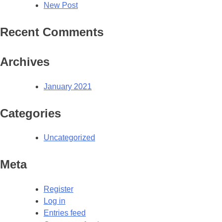
New Post
Recent Comments
Archives
January 2021
Categories
Uncategorized
Meta
Register
Log in
Entries feed