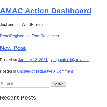
Skip
to
AMAC Action Dashboard
content
Just another WordPress site
React
Registration Form
Resources
New Post
Posted on
January 12, 2021
by
mgoodsell@amac.us
on
Posted in
Uncategorized
Leave a Comment
New
Search
Post
for:
Recent Posts